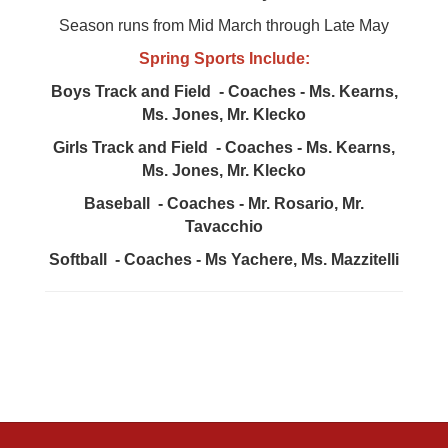
Season runs from Mid March through Late May
Spring Sports Include:
Boys Track and Field - Coaches - Ms. Kearns,
Ms. Jones, Mr. Klecko
Girls Track and Field - Coaches - Ms. Kearns,
Ms. Jones, Mr. Klecko
Baseball - Coaches - Mr. Rosario, Mr.
Tavacchio
Softball - Coaches - Ms Yachere, Ms. Mazzitelli