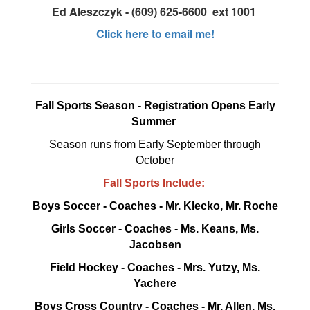
Ed Aleszczyk - (609) 625-6600 ext 1001
Click here to email me!
Fall Sports Season - Registration Opens Early
Summer
Season runs from Early September through
October
Fall Sports Include:
Boys Soccer - Coaches - Mr. Klecko, Mr. Roche
Girls Soccer - Coaches - Ms. Keans, Ms.
Jacobsen
Field Hockey - Coaches - Mrs. Yutzy, Ms.
Yachere
Boys Cross Country - Coaches - Mr. Allen, Ms.