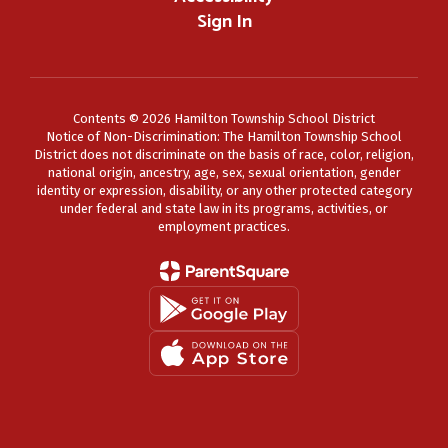
Sign In
Contents © 2026 Hamilton Township School District
Notice of Non-Discrimination: The Hamilton Township School
District does not discriminate on the basis of race, color, religion,
national origin, ancestry, age, sex, sexual orientation, gender
identity or expression, disability, or any other protected category
under federal and state law in its programs, activities, or
employment practices.