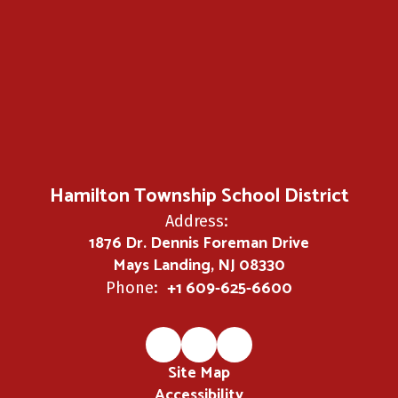
Hamilton Township School District
Address:
1876 Dr. Dennis Foreman Drive
Mays Landing, NJ 08330
+1 609-625-6600
Phone:
Site Map
Accessibility