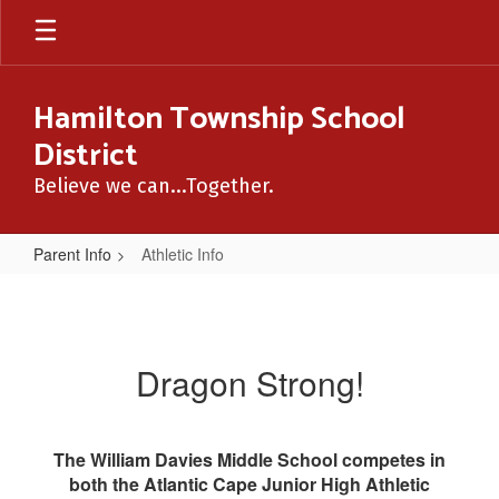
Skip
to
main
content
Hamilton Township School
District
Believe we can...Together.
Parent Info
Athletic Info
Athletic
Info
Dragon Strong!
The William Davies Middle School competes in
both the Atlantic Cape Junior High Athletic