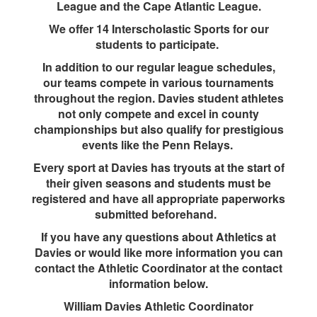
League and the Cape Atlantic League.
We offer 14 Interscholastic Sports for our
students to participate.
In addition to our regular league schedules,
our teams compete in various tournaments
throughout the region. Davies student athletes
not only compete and excel in county
championships but also qualify for prestigious
events like the Penn Relays.
Every sport at Davies has tryouts at the start of
their given seasons and students must be
registered and have all appropriate paperworks
submitted beforehand.
If you have any questions about Athletics at
Davies or would like more information you can
contact the Athletic Coordinator at the contact
information below.
William Davies Athletic Coordinator