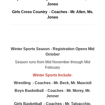
Jones
Girls Cross Country - Coaches - Mr. Allen, Ms.
Jones
Winter Sports Season - Registration Opens Mid
October
Season runs from Mid November through Mid
February
Winter Sports Include:
Wrestling - Coaches - Mr. Beck, Mr. Mascioli
Boys Basketball - Coaches - Mr. Morey, Mr.
Jenner
Girls Basketball - Coaches - Mr. Talvacchio,