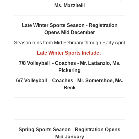
Ms. Mazzitelli
Late Winter Sports Season - Registration
Opens Mid December
Season runs from Mid February through Early April
Late Winter Sports Include:
7/8 Volleyball - Coaches - Mr. Lattanzio, Ms.
Pickering
Mr. Somershoe, Ms.
6/7 Volleyball - Coaches -
Beck
Spring Sports Season - Registration Opens
Mid January