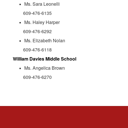
Ms. Sara Leonelli
609-476-6135
Ms. Haley Harper
609-476-6292
Ms. Elizabeth Nolan
609-476-6118
William Davies Middle School
Ms. Angelica Brown
609-476-6270