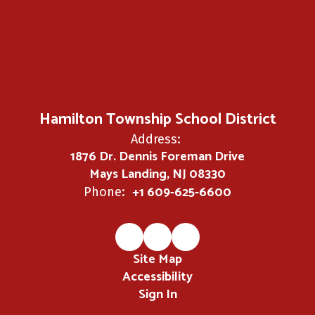
Hamilton Township School District
Address:
1876 Dr. Dennis Foreman Drive
Mays Landing, NJ 08330
+1 609-625-6600
Phone:
Site Map
Accessibility
Sign In