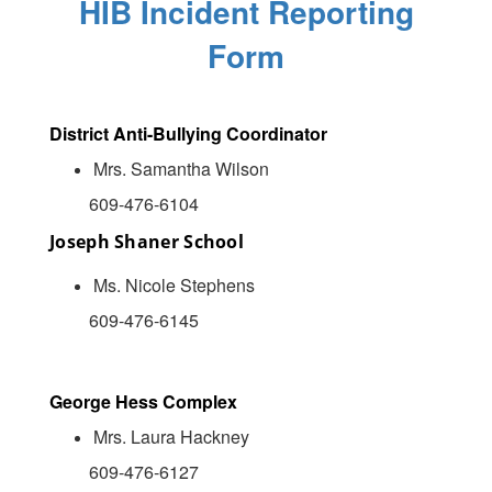
HIB Incident Reporting
Form
District Anti-Bullying Coordinator
Mrs. Samantha Wilson
609-476-6104
Joseph Shaner School
Ms. Nicole Stephens
609-476-6145
George Hess Complex
Mrs. Laura Hackney
609-476-6127