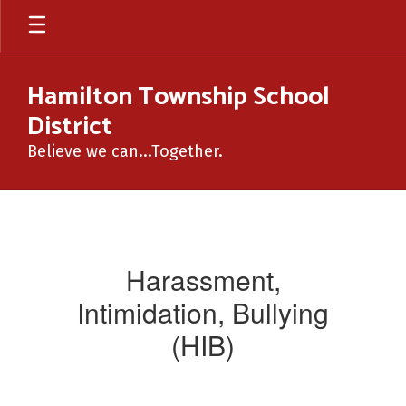
Skip
to
main
content
Hamilton Township School
District
Believe we can...Together.
HIB
Harassment,
Intimidation, Bullying
(HIB)