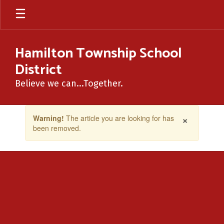
Skip
to
main
content
Hamilton Township School
District
Believe we can...Together.
Contains
×
Warning!
The article you are looking for has
1
been removed.
slides.
Use
the
next
and
previous
buttons
to
navigate.