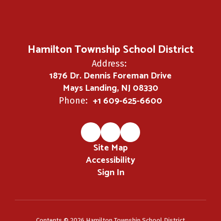
Hamilton Township School District
Address:
1876 Dr. Dennis Foreman Drive
Mays Landing, NJ 08330
+1 609-625-6600
Phone:
Site Map
Accessibility
Sign In
Contents © 2026 Hamilton Township School District